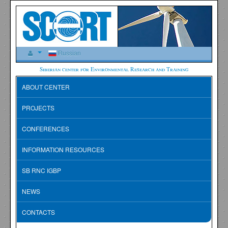
Russian
Siberian center for Environmental Research and Training
ABOUT CENTER
PROJECTS
CONFERENCES
INFORMATION RESOURCES
SB RNC IGBP
NEWS
CONTACTS