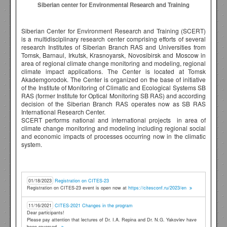
Siberian center for Environmental Research and Training
Siberian Center for Environment Research and Training (SCERT)
is a multidisciplinary research center comprising efforts of several
research Institutes of Siberian Branch RAS and Universities from
Tomsk, Barnaul, Irkutsk, Krasnoyarsk, Novosibirsk and Moscow in
area of regional climate change monitoring and modeling, regional
climate impact applications. The Center is located at Tomsk
Akademgorodok. The Center is organized on the base of initiative
of the Institute of Monitoring of Climatic and Ecological Systems SB
RAS (former Institute for Optical Monitoring SB RAS) and according
decision of the Siberian Branch RAS operates now as SB RAS
International Research Center.
SCERT performs national and international projects in area of
climate change monitoring and modeling including regional social
and economic impacts of processes occurring now in the climatic
system.
01/18/2023
Registration on CITES-23
Registration on CITES-23 event is open now at
https://citesconf.ru/2023/en
11/16/2021
CITES-2021 Changes in the program
Dear participants!
Please pay attention that lectures of Dr. I.A. Repina and Dr. N.G. Yakovlev have
been reversed