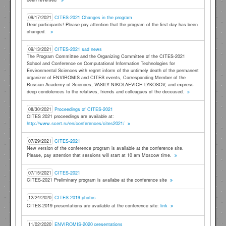
09/17/2021
CITES-2021 Changes in the program
Dear participants! Please pay attention that the program of the first day has been
changed.
09/13/2021
CITES-2021 sad news
The Program Committee and the Organizing Committee of the CITES-2021
School and Conference on Computational Information Technologies for
Environmental Sciences with regret inform of the untimely death of the permanent
organizer of ENVIROMIS and CITES events, Corresponding Member of the
Russian Academy of Sciences, VASILY NIKOLAEVICH LYKOSOV, and express
deep condolences to the relatives, friends and colleagues of the deceased.
08/30/2021
Proceedings of CITES-2021
CITES 2021 proceedings are available at:
http://www.scert.ru/en/conferences/cites2021/
07/29/2021
CITES-2021
New version of the conference program is available at the conference site.
Please, pay attention that sessions will start at 10 am Moscow time.
07/15/2021
CITES-2021
CITES-2021 Preliminary program is availabe at the conference site
12/24/2020
CITES-2019 photos
CITES-2019 presentations are available at the conference site:
link
11/02/2020
ENVIROMIS-2020 presentations