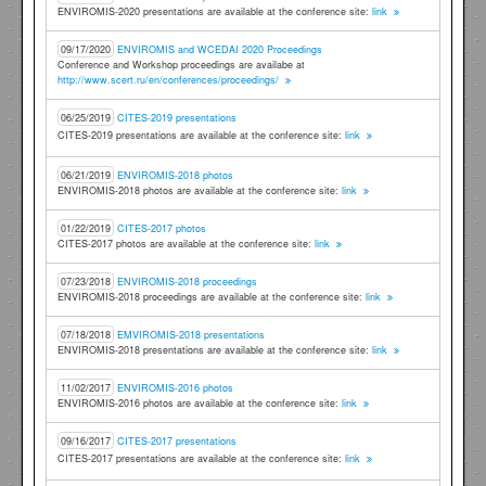
ENVIROMIS-2020 presentations are available at the conference site:
link
09/17/2020
ENVIROMIS and WCEDAI 2020 Proceedings
Conference and Workshop proceedings are availabe at
http://www.scert.ru/en/conferences/proceedings/
06/25/2019
CITES-2019 presentations
CITES-2019 presentations are available at the conference site:
link
06/21/2019
ENVIROMIS-2018 photos
ENVIROMIS-2018 photos are available at the conference site:
link
01/22/2019
CITES-2017 photos
CITES-2017 photos are available at the conference site:
link
07/23/2018
ENVIROMIS-2018 proceedings
ENVIROMIS-2018 proceedings are available at the conference site:
link
07/18/2018
EMVIROMIS-2018 presentations
ENVIROMIS-2018 presentations are available at the conference site:
link
11/02/2017
ENVIROMIS-2016 photos
ENVIROMIS-2016 photos are available at the conference site:
link
09/16/2017
CITES-2017 presentations
CITES-2017 presentations are available at the conference site:
link