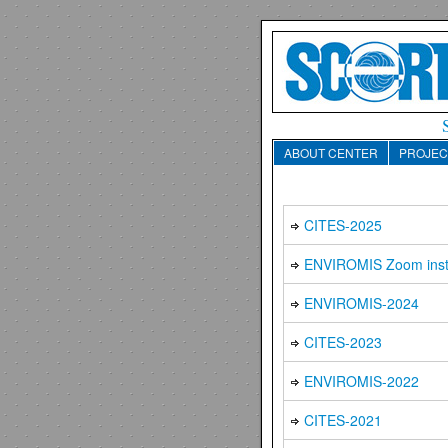
ABOUT CENTER
PROJEC
CITES-2025
ENVIROMIS Zoom inst
ENVIROMIS-2024
CITES-2023
ENVIROMIS-2022
CITES-2021