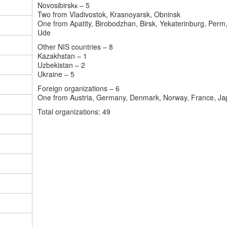
Novosibirsk
к
– 5
Two from Vladivostok, Krasnoyarsk, Obninsk
One from Apatity, Birobodzhan, Birsk, Yekaterinburg, Perm
Ude
Other NIS countries – 8
Kazakhstan
– 1
Uzbekistan
– 2
Ukraine
– 5
Foreign organizations – 6
One from Austria, Germany, Denmark, Norway, France, Ja
Total organizations
: 49