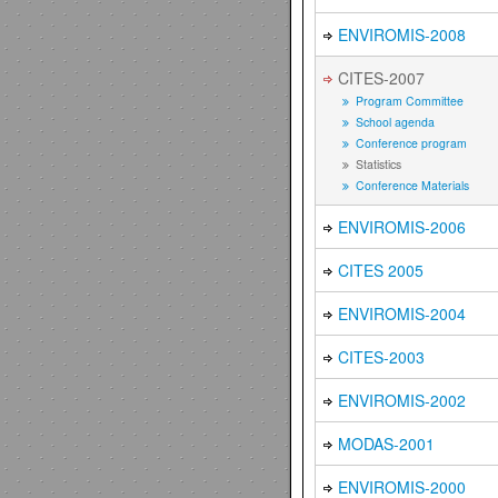
ENVIROMIS-2008
CITES-2007
Program Committee
School agenda
Conference program
Statistics
Conference Materials
ENVIROMIS-2006
CITES 2005
ENVIROMIS-2004
CITES-2003
ENVIROMIS-2002
MODAS-2001
ENVIROMIS-2000