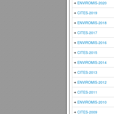
ENVIROMIS-2020
CITES-2019
ENVIROMIS-2018
CITES-2017
ENVIROMIS-2016
CITES-2015
ENVIROMIS-2014
CITES-2013
ENVIROMIS-2012
CITES-2011
ENVIROMIS-2010
CITES-2009