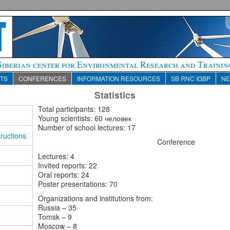
Siberian center for Environmental Research and Trainin
TS
CONFERENCES
INFORMATION RESOURCES
SB RNC IGBP
N
Statistics
Total participants
: 128
Young
scientists
: 60 человек
Number of school lectures: 17
ructions
Conference
Lectures: 4
Invited reports: 22
Oral reports: 24
Poster presentations: 70
Organizations and institutions from:
Russia
– 35
Tomsk
– 9
Moscow
– 8