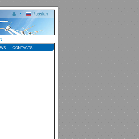
Russian
g
EWS
CONTACTS