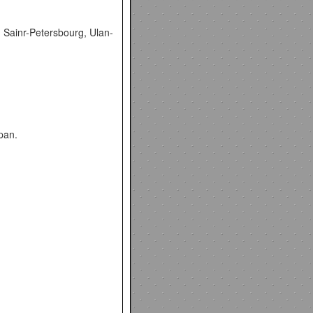
, Sainr-Petersbourg, Ulan-
pan.